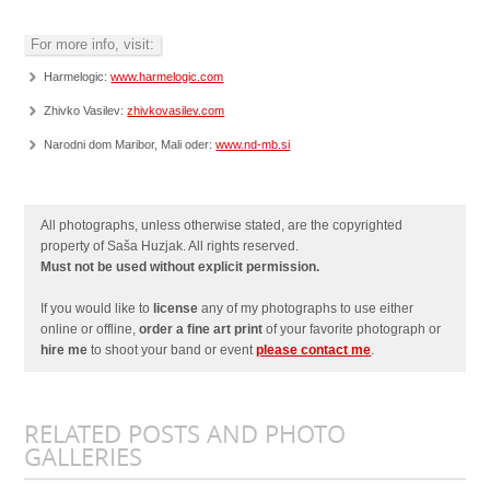
For more info, visit:
Harmelogic:
www.harmelogic.com
Zhivko Vasilev:
zhivkovasilev.com
Narodni dom Maribor, Mali oder:
www.nd-mb.si
All photographs, unless otherwise stated, are the copyrighted
property of Saša Huzjak. All rights reserved.
Must not be used without explicit permission.
If you would like to
license
any of my photographs to use either
online or offline,
order a fine art print
of your favorite photograph or
hire me
to shoot your band or event
please contact me
.
RELATED POSTS AND PHOTO
GALLERIES