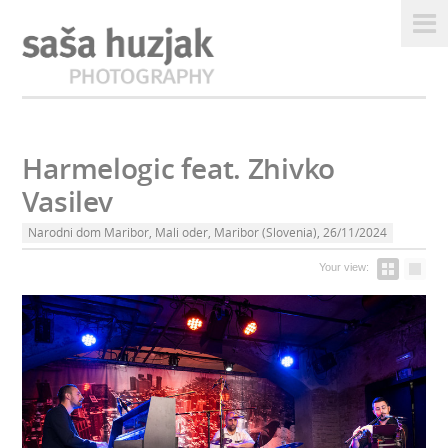
Harmelogic feat. Zhivko
Vasilev
Narodni dom Maribor, Mali oder, Maribor (Slovenia), 26/11/2024
Your view: