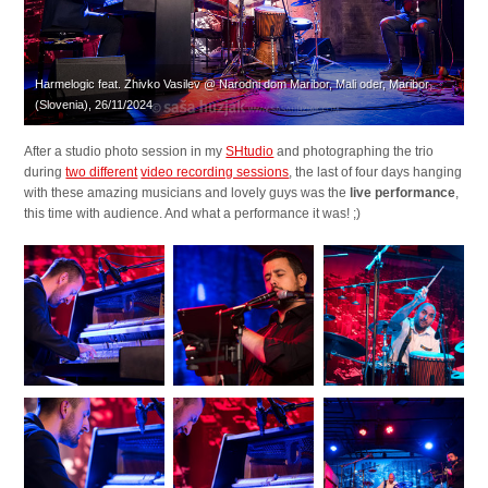
Harmelogic feat. Zhivko Vasilev @ Narodni dom Maribor, Mali oder, Maribor
(Slovenia), 26/11/2024
After a studio photo session in my
SHtudio
and photographing the trio
during
two different
video recording sessions
, the last of four days hanging
with these amazing musicians and lovely guys was the
live performance
,
this time with audience. And what a performance it was! ;)