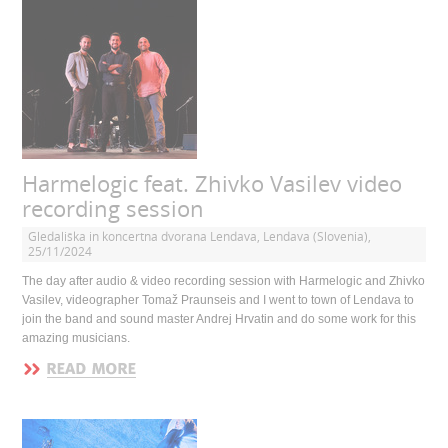
Harmelogic feat. Zhivko Vasilev video
recording session
Gledališka in koncertna dvorana Lendava, Lendava (Slovenia),
25/11/2024
The day after audio & video recording session with Harmelogic and Zhivko
Vasilev, videographer Tomaž Praunseis and I went to town of Lendava to
join the band and sound master Andrej Hrvatin and do some work for this
amazing musicians.