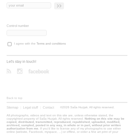
Control number
I agree with the
Terms and conditions
Let's stay in touch!
Back to top
Sitemap
|
Legal stuff
|
Contact
©2026 Saša Huzjak. All rights reserved.
All photographs, videos and text on this site are, unless otherwise stated, the
copyrighted property of Saša Huzjak. All rights reserved.
Nothing on this site may be
copied, distributed, transmitted, reproduced, republished, uploaded, modified,
archived, sampled, posted in any way, in whole or in part, without prior written
authorization from me.
If you'd like to license any of my photographs to use either
online (website, Facebook, myspace, ...) or offline, or order a fine art print of your