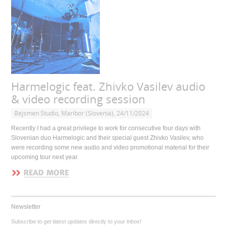
Harmelogic feat. Zhivko Vasilev audio
& video recording session
Bejsmen Studio, Maribor (Slovenia), 24/11/2024
Recently I had a great privilege to work for consecutive four days with
Slovenian duo Harmelogic and their special guest Zhivko Vasilev, who
were recording some new audio and video promotional material for their
upcoming tour next year.
Newsletter
Subscribe to get latest updates directly to your inbox!