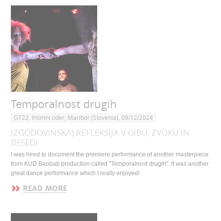
Temporalnost drugih
GT22, Intimni oder, Maribor (Slovenia), 09/12/2024
(ZGODOVINSKA) REFLEKSIJA V GIBU, ZVOKU IN
BESEDI
I was hired to document the premiere performance of another masterpiece
from KUD Baobab production called "Temporalnost drugih". It was another
great dance performance which I really enjoyed!